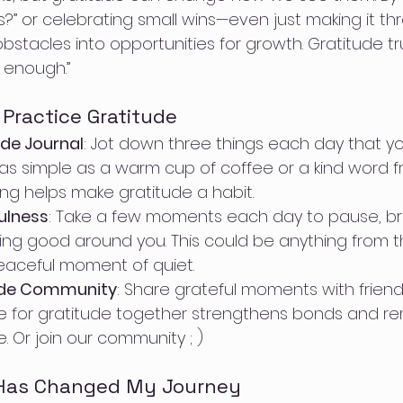
is?” or celebrating small wins—even just making it t
tacles into opportunities for growth. Gratitude trul
 enough.”
Practice Gratitude
ude Journal
: Jot down three things each day that you
e as simple as a warm cup of coffee or a kind word fr
ing helps make gratitude a habit.
ulness
: Take a few moments each day to pause, br
ng good around you. This could be anything from 
eaceful moment of quiet.
tude Community
: Share grateful moments with friends
 for gratitude together strengthens bonds and re
. Or join our community ; ) 
 Has Changed My Journey