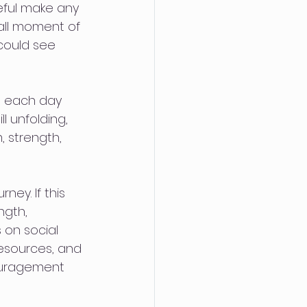
teful make any 
all moment of 
could see 
t each day 
l unfolding, 
 strength, 
ey. If this 
ngth, 
 on social 
resources, and 
ouragement 