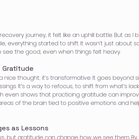
covery journey, it felt like an uphill battle. But as I
, everything started to shift. It wasn’t just about s
to see the good, even when things felt heavy.
 Gratitude
 a nice thought; it’s transformative. It goes beyond s
ings. It’s a way to refocus, to shift from what’s lack
h even shows that practicing gratitude can impro
 areas of the brain tied to positive emotions and hel
ges as Lessons
backs, but gratitude can change how we see them. By 