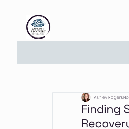
Ashley Rogers
No
Finding 
Recover