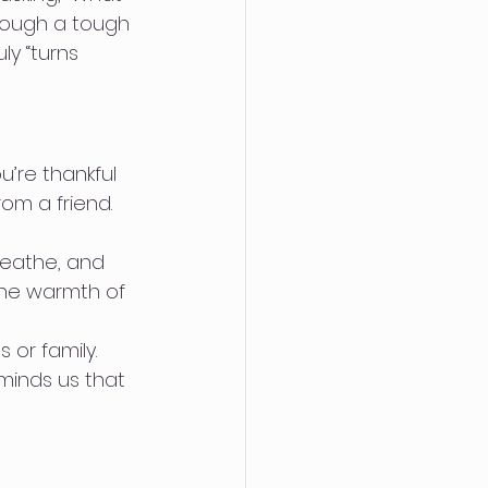
hrough a tough 
y “turns 
’re thankful 
om a friend. 
eathe, and 
the warmth of 
 or family. 
minds us that 