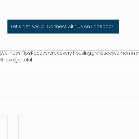
Let's get social! Connect with us on Facebook!!
Wellness Tips
Recovery
recovery housing
gratitude
women in r
lf love
grateful