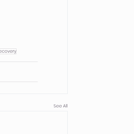
ecovery
See All