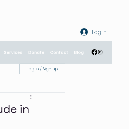
Log In
Services
Donate
Contact
Blog
Log in / Sign up
ude in