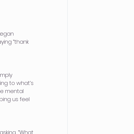
 began 
aying “thank 
imply 
ing to what’s 
ve mental 
ping us feel 
asking, “What 