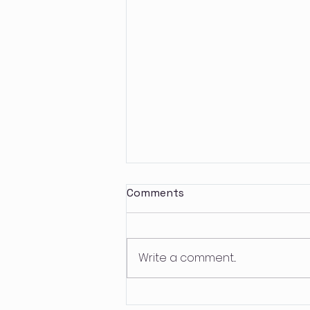
Comments
Write a comment...
Future Tripping: The Fine