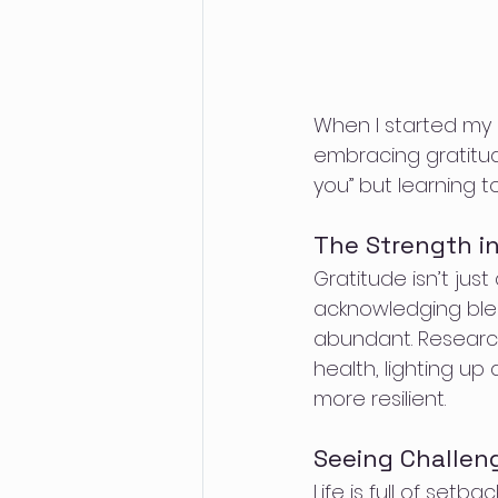
When I started my re
embracing gratitude
you” but learning 
The Strength in
Gratitude isn’t just
acknowledging bless
abundant. Researc
health, lighting up
more resilient.
Seeing Challen
Life is full of set