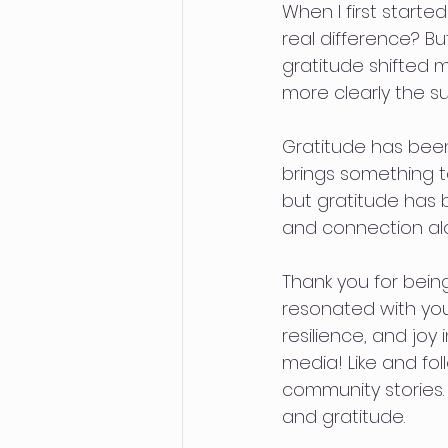
When I first starte
real difference? B
gratitude shifted m
more clearly the 
Gratitude has been
brings something to
but gratitude has 
and connection al
Thank you for being
resonated with you,
resilience, and joy
media! Like and fol
community stories
and gratitude.