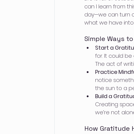
can I learn from th
day—we can turn obs
what we have into
Simple Ways to 
Start a Gratit
for. It could b
The act of writ
Practice Mindf
notice somethi
the sun to a p
Build a Grati
Creating space
we’re not alone
How Gratitude