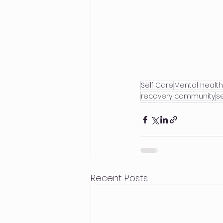
Self Care
Mental Health
recovery community
se
Recent Posts