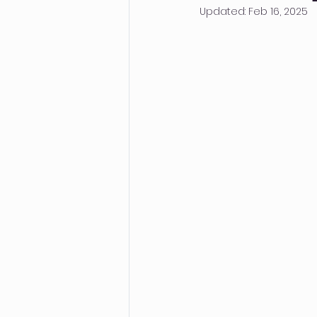
Updated:
Feb 16, 2025