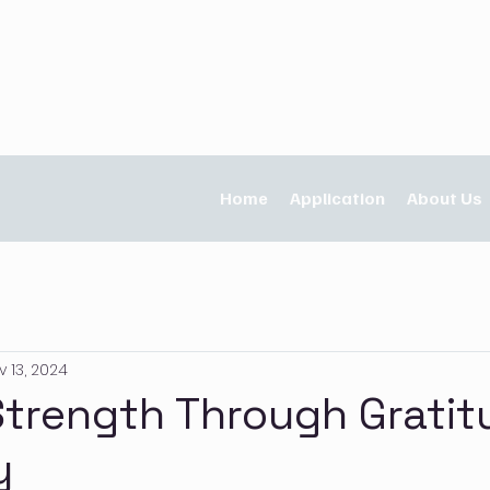
Home
Application
About Us
v 13, 2024
Strength Through Gratit
y