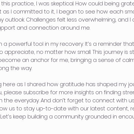
d this practice, I was skeptical. How could being gra
ut as I committed to it, I began to see how each sm
y outlook. Challenges felt less overwhelming, and I 
support and connection around me.
 a powerful tool in my recovery. It’s a reminder tha
 appreciate, no matter how small. This journey is stil
become an anchor for me, bringing a sense of calm,
ong the way.
 here as I shared how gratitude has shaped my journ
 please subscribe for more insights on finding stre
 in the everyday. And don’t forget to connect with us
low us to stay up-to-date with our latest content, 
. Let’s keep building a community grounded in enc