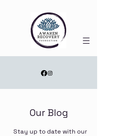
Our Blog
Stay up to date with our