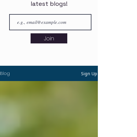
latest blogs!
Join
Blog
Sign Up