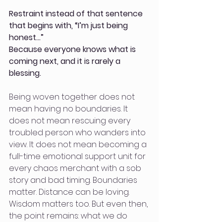
Restraint instead of that sentence 
that begins with, “I’m just being 
honest…”
Because everyone knows what is 
coming next, and it is rarely a 
blessing.
Being woven together does not 
mean having no boundaries. It 
does not mean rescuing every 
troubled person who wanders into 
view. It does not mean becoming a 
full-time emotional support unit for 
every chaos merchant with a sob 
story and bad timing. Boundaries 
matter. Distance can be loving. 
Wisdom matters too. But even then, 
the point remains: what we do 