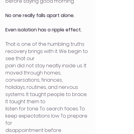
before saying good morning.
No one really falls apart alone.
Even isolation has a ripple effect.
That is one of the humbling truths 
recovery brings with it. We begin to 
see that our
pain did not stay neatly inside us. It 
moved through homes, 
conversations, finances,
holidays, routines, and nervous 
systems. It taught people to brace. 
It taught them to
listen for tone. To search faces. To 
keep expectations low. To prepare 
for
disappointment before 