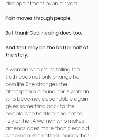
disappointment even arrived.
Pain moves through people.
But thank God, healing does too.
And that may be the better half of 
the story.
A woman who starts telling the 
truth does not only change her 
own life. She changes the 
atmosphere around her. A woman 
who becomes dependable again 
gives something back to the 
people who had learned not to 
rely on her. A woman who makes 
amends does more than clear old 
wreckage. She softens places that 