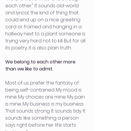
each other." It sounds old-world 
and lyrical, the kind of thing that 
could end up on a nice greeting 
card or framed and hanging in a 
hallway next to a plant someone is 
trying very hard not to kill. But for all 
its poetry, it is also plain truth.
We belong to each other more 
than we like to admit.
Most of us prefer the fantasy of 
being self-contained. My mood is 
mine. My choices are mine. My pain 
is mine. My business is my business. 
That sounds strong. It sounds tidy. It 
sounds like something a person 
says right before her life starts 