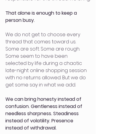
That alone is enough to keep a 
person busy.
We do not get to choose every 
thread that comes toward us. 
Some are soft. Some are rough. 
Some seem to have been 
selected by life during a chaotic 
late-night online shopping session 
with no returns allowed. But we do 
get some say in what we add. 
We can bring honesty instead of 
confusion. Gentleness instead of 
needless sharpness. Steadiness 
instead of volatility. Presence 
instead of withdrawal. 