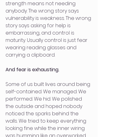
strength means not needing 
anybody. The wrong story says 
vulnerability is weakness. The wrong 
story says asking for help is 
embarrassing, and control is 
maturity. Usually control is just fear 
wearing reading glasses and 
carrying a clipboard.
And fear is exhausting.
Some of us built lives around being 
self-contained. We managed. We 
performed. We hid. We polished 
the outside and hoped nobody 
noticed the sparks behind the 
walls. We tried to keep everything 
looking fine while the inner wiring 
was humming like an overworked 