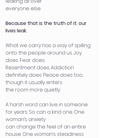
leaking all over
everyone else.
Because that is the truth of it: our 
lives leak.
What we carry has a way of spilling 
onto the people around us. Joy 
does. Fear does.
Resentment does. Addiction 
definitely does. Peace does too, 
though it usually enters
the room more quietly.
A harsh word can live in someone 
for years. So can a kind one. One 
woman’s anxiety
can change the feel of an entire 
house. One woman’s steadiness 