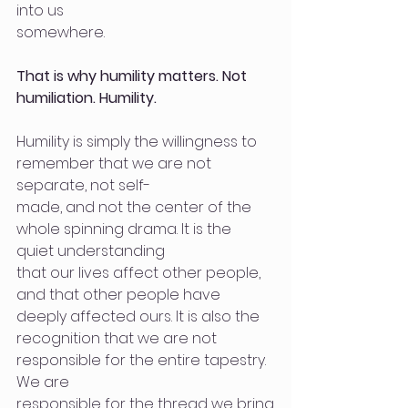
into us
somewhere.
That is why humility matters. Not 
humiliation. Humility.
Humility is simply the willingness to 
remember that we are not 
separate, not self-
made, and not the center of the 
whole spinning drama. It is the 
quiet understanding
that our lives affect other people, 
and that other people have 
deeply affected ours. It is also the 
recognition that we are not 
responsible for the entire tapestry. 
We are
responsible for the thread we bring.