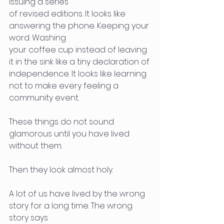
issuing a series
of revised editions. It looks like 
answering the phone. Keeping your 
word. Washing
your coffee cup instead of leaving 
it in the sink like a tiny declaration of
independence. It looks like learning 
not to make every feeling a 
community event.
These things do not sound 
glamorous until you have lived 
without them.
Then they look almost holy.
A lot of us have lived by the wrong 
story for a long time. The wrong 
story says