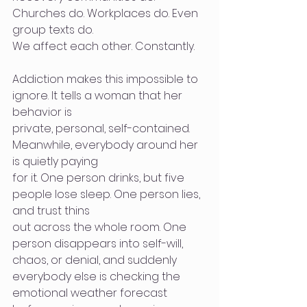
Churches do. Workplaces do. Even 
group texts do.
We affect each other. Constantly.
Addiction makes this impossible to 
ignore. It tells a woman that her 
behavior is
private, personal, self-contained. 
Meanwhile, everybody around her 
is quietly paying
for it. One person drinks, but five 
people lose sleep. One person lies, 
and trust thins
out across the whole room. One 
person disappears into self-will, 
chaos, or denial, and suddenly 
everybody else is checking the 
emotional weather forecast 