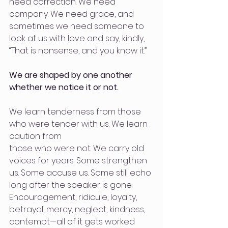
need correction. We need 
company. We need grace, and 
sometimes we need someone to 
look at us with love and say, kindly, 
“That is nonsense, and you know it.”
We are shaped by one another 
whether we notice it or not.
We learn tenderness from those 
who were tender with us. We learn 
caution from
those who were not. We carry old 
voices for years. Some strengthen 
us. Some accuse us. Some still echo 
long after the speaker is gone. 
Encouragement, ridicule, loyalty, 
betrayal, mercy, neglect, kindness, 
contempt—all of it gets worked 