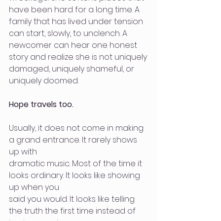
have been hard for a long time. A 
family that has lived under tension 
can start, slowly, to unclench. A 
newcomer can hear one honest 
story and realize she is not uniquely 
damaged, uniquely shameful, or 
uniquely doomed.
Hope travels too.
Usually, it does not come in making 
a grand entrance. It rarely shows 
up with
dramatic music. Most of the time it 
looks ordinary. It looks like showing 
up when you
said you would. It looks like telling 
the truth the first time instead of 