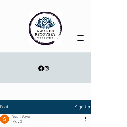
Post
Sign Up
Sean Baker
May 3