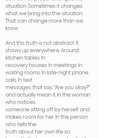
situation. Sometimes it changes 
what we bring into the situation. 
That can change more than we 
know.
And this truth is not abstract. It 
shows up everywhere. Around 
kitchen tables. In
recovery houses. In meetings. In 
waiting rooms. In late-night phone 
calls. In text
messages that say, “Are you okay?” 
and actually mean it. In the woman 
who notices
someone sitting off by herself and 
makes room for her. In the person 
who tells the
truth about her own life so 