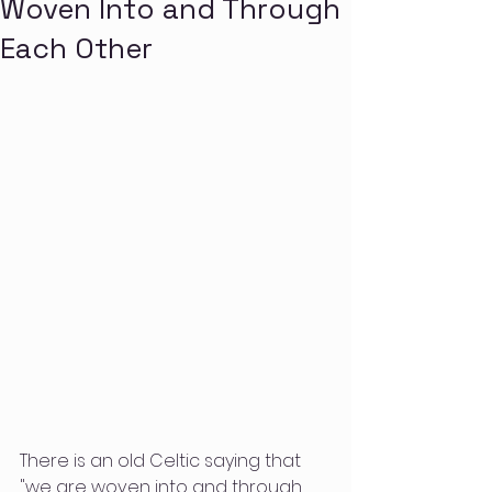
Woven Into and Through
Each Other
There is an old Celtic saying that 
"we are woven into and through 