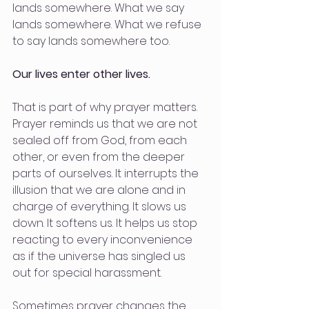
lands somewhere. What we say 
lands somewhere. What we refuse 
to say lands somewhere too.
Our lives enter other lives.
That is part of why prayer matters. 
Prayer reminds us that we are not 
sealed off from God, from each 
other, or even from the deeper 
parts of ourselves. It interrupts the 
illusion that we are alone and in 
charge of everything. It slows us 
down. It softens us. It helps us stop 
reacting to every inconvenience 
as if the universe has singled us 
out for special harassment.
Sometimes prayer changes the 