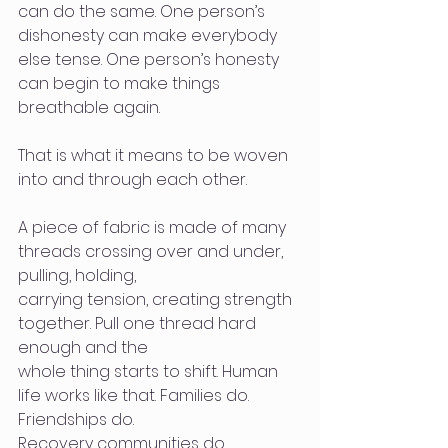
can do the same. One person’s 
dishonesty can make everybody 
else tense. One person’s honesty 
can begin to make things 
breathable again.
That is what it means to be woven 
into and through each other.
A piece of fabric is made of many 
threads crossing over and under, 
pulling, holding,
carrying tension, creating strength 
together. Pull one thread hard 
enough and the
whole thing starts to shift. Human 
life works like that. Families do. 
Friendships do.
Recovery communities do. 