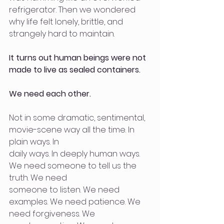
refrigerator. Then we wondered 
why life felt lonely, brittle, and 
strangely hard to maintain.
It turns out human beings were not 
made to live as sealed containers.
We need each other.
Not in some dramatic, sentimental, 
movie-scene way all the time. In 
plain ways. In
daily ways. In deeply human ways. 
We need someone to tell us the 
truth. We need
someone to listen. We need 
examples. We need patience. We 
need forgiveness. We