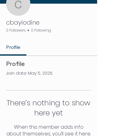
cbayiodine
cbayiodine
0 Followers
0 Following
Profile
Profile
Join date: May 5, 2026
There’s nothing to show
here yet
When this member adds info
about themselves, you’ll see it here.