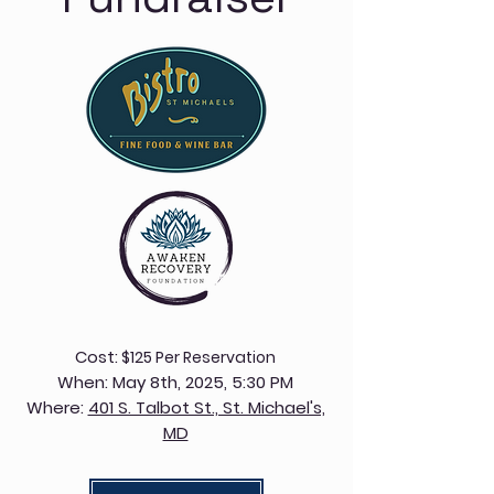
Cost:
$125 Per Reservation
​When:
May 8th, 2025, 5:30 PM
Where:
401 S. Talbot St., St. Michael's,
MD