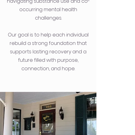
navigating substance use and co-
occurring mental health
challenges.
Our goal is to help each individual
rebuild a strong foundation that
supports lasting recovery and a
future filled with purpose,
connection, and hope.