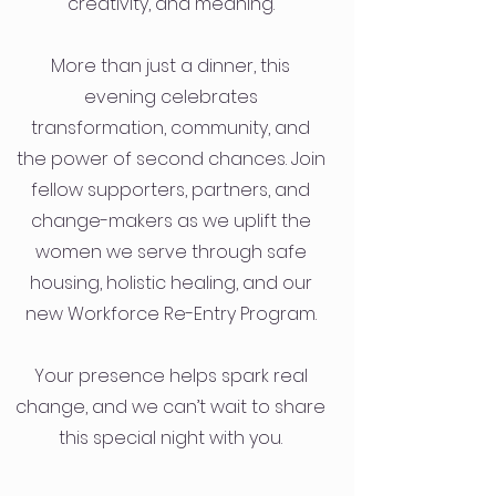
creativity, and meaning.
More than just a dinner, this
evening celebrates
transformation, community, and
the power of second chances. Join
fellow supporters, partners, and
change-makers as we uplift the
women we serve through safe
housing, holistic healing, and our
new Workforce Re-Entry Program.
Your presence helps spark real
change, and we can’t wait to share
this special night with you.