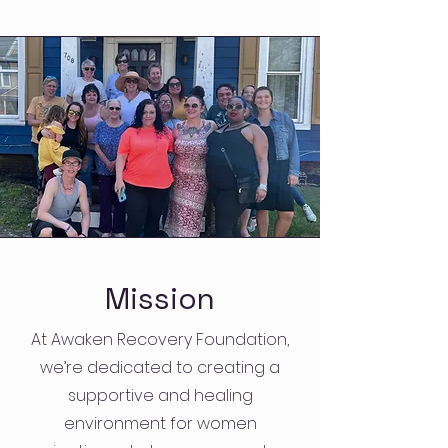
Mission
At Awaken Recovery Foundation,
we’re dedicated to creating a
supportive and healing
environment for women