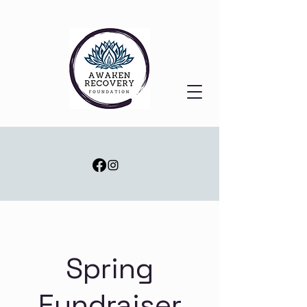
Spring
Fundraiser