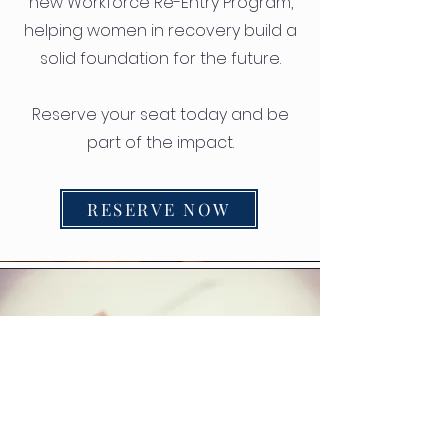
new Workforce Re-Entry Program,
helping women in recovery build a
solid foundation for the future.
Reserve your seat today and be
part of the impact.
RESERVE NOW