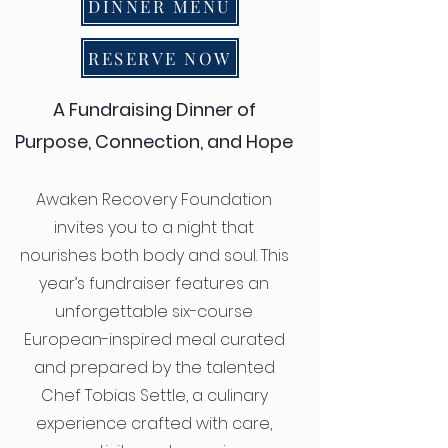
DINNER MENU
RESERVE NOW
A Fundraising Dinner of
Purpose, Connection, and Hope
Awaken Recovery Foundation
invites you to a night that
nourishes both body and soul. This
year’s fundraiser features an
unforgettable six-course
European-inspired meal curated
and prepared by the talented
Chef Tobias Settle, a culinary
experience crafted with care,