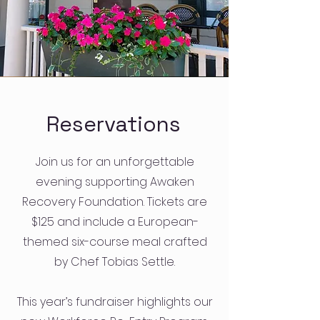
Reservations
Join us for an unforgettable
evening supporting Awaken
Recovery Foundation. Tickets are
$125 and include a European-
themed six-course meal crafted
by Chef Tobias Settle.
This year’s fundraiser highlights our