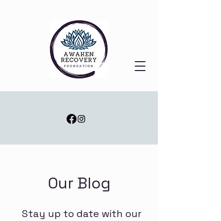
Our Blog
Stay up to date with our