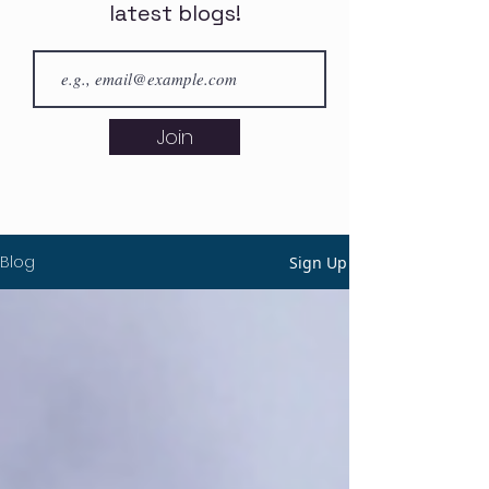
latest blogs!
Join
Blog
Sign Up