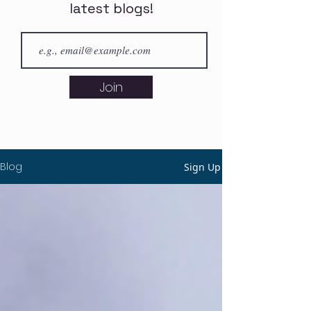
latest blogs!
Join
Blog
Sign Up