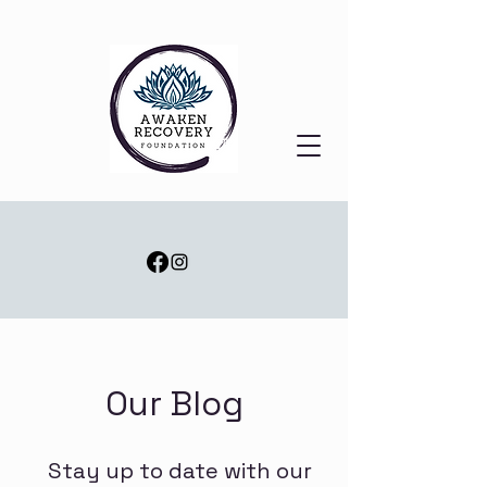
Our Blog
Stay up to date with our